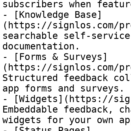
subscribers when featur
- [Knowledge Base]
(https://signlos.com/pr
searchable self-service
documentation.

- [Forms & Surveys]
(https://signlos.com/pr
Structured feedback col
app forms and surveys.

- [Widgets](https://sig
Embeddable feedback, ch
widgets for your own app
- [Status Pages]