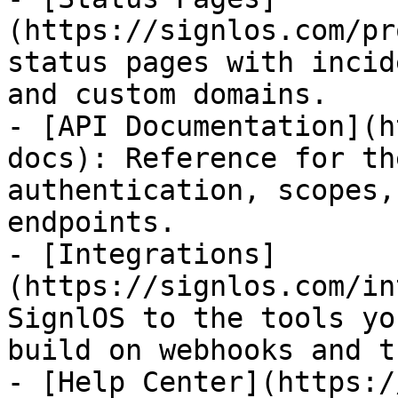
(https://signlos.com/pr
status pages with incid
and custom domains.

- [API Documentation](h
docs): Reference for th
authentication, scopes,
endpoints.

- [Integrations]
(https://signlos.com/in
SignlOS to the tools yo
build on webhooks and t
- [Help Center](https:/