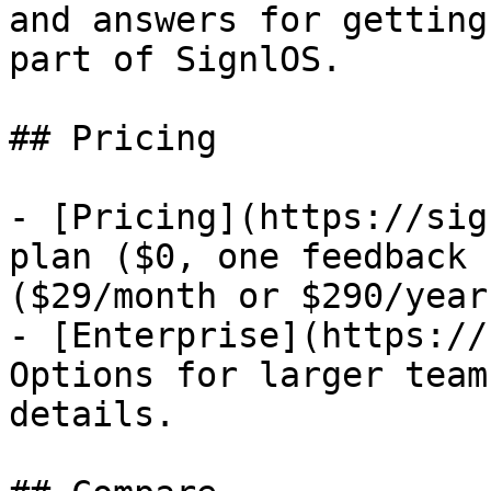
and answers for getting
part of SignlOS.

## Pricing

- [Pricing](https://sig
plan ($0, one feedback 
($29/month or $290/year
- [Enterprise](https://
Options for larger team
details.
