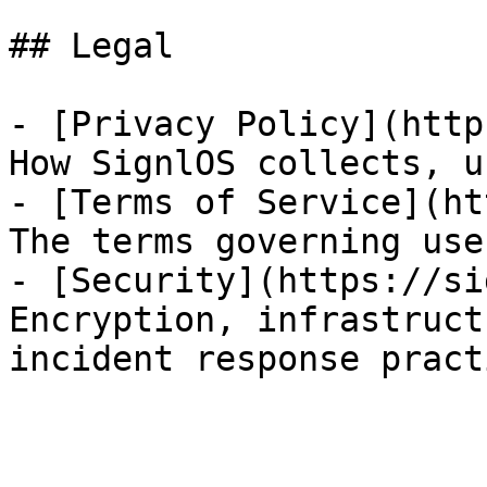
## Legal

- [Privacy Policy](http
How SignlOS collects, u
- [Terms of Service](ht
The terms governing use
- [Security](https://si
Encryption, infrastruct