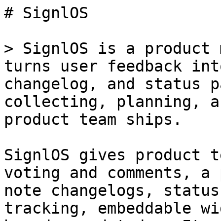
# SignlOS

> SignlOS is a product 
turns user feedback int
changelog, and status p
collecting, planning, a
product team ships.

SignlOS gives product t
voting and comments, a 
note changelogs, status
tracking, embeddable wi