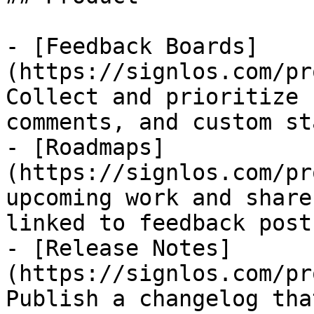
- [Feedback Boards]
(https://signlos.com/pr
Collect and prioritize 
comments, and custom st
- [Roadmaps]
(https://signlos.com/pr
upcoming work and share
linked to feedback posts
- [Release Notes]
(https://signlos.com/pr
Publish a changelog tha