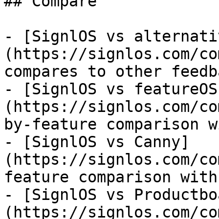
## Compare

- [SignlOS vs alternati
(https://signlos.com/co
compares to other feedb
- [SignlOS vs featureOS
(https://signlos.com/co
by-feature comparison w
- [SignlOS vs Canny]
(https://signlos.com/co
feature comparison with
- [SignlOS vs Productbo
(https://signlos.com/co