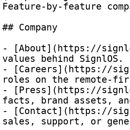
Feature-by-feature comp
## Company

- [About](https://signl
values behind SignlOS.

- [Careers](https://sig
roles on the remote-fir
- [Press](https://signl
facts, brand assets, an
- [Contact](https://sig
sales, support, or gene